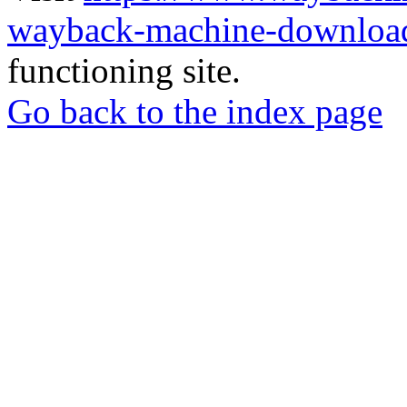
wayback-machine-download
functioning site.
Go back to the index page