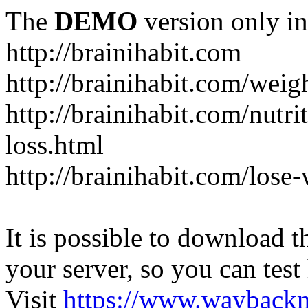
The
DEMO
version only in
http://brainihabit.com
http://brainihabit.com/weig
http://brainihabit.com/nutri
loss.html
http://brainihabit.com/los
It is possible to download th
your server, so you can test
Visit
https://www.wayback